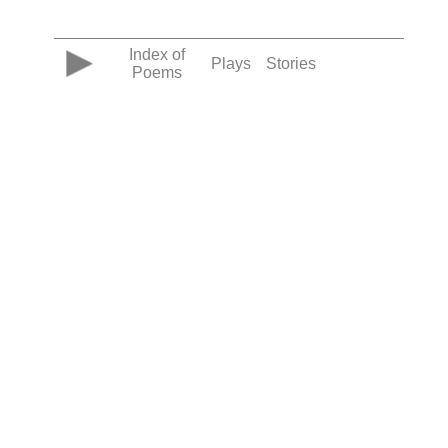
Index of
Plays
Stories
Poems