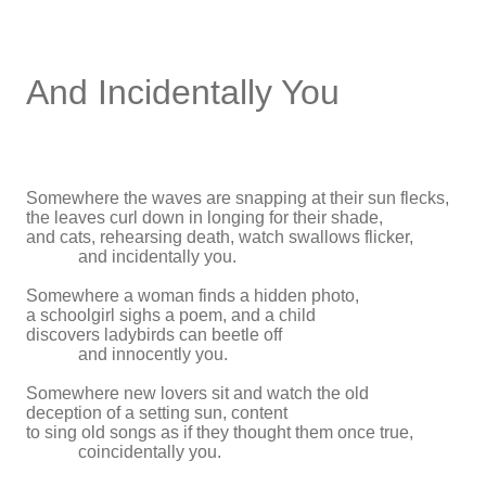
And Incidentally You
Somewhere the waves are snapping at their sun flecks,
the leaves curl down in longing for their shade,
and cats, rehearsing death, watch swallows flicker,
and incidentally you.
Somewhere a woman finds a hidden photo,
a schoolgirl sighs a poem, and a child
discovers ladybirds can beetle off
and innocently you.
Somewhere new lovers sit and watch the old
deception of a setting sun, content
to sing old songs as if they thought them once true,
coincidentally you.