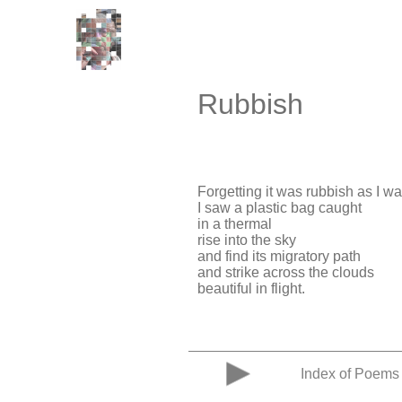
Rubbish
Forgetting it was rubbish as I w
I saw a plastic bag caught
in a thermal
rise into the sky
and find its migratory path
and strike across the clouds
beautiful in flight.
Index of Poems