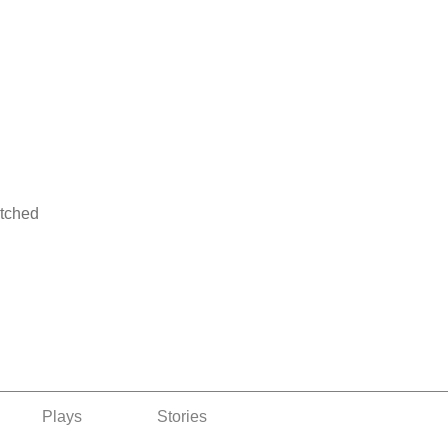
atched
Plays
Stories