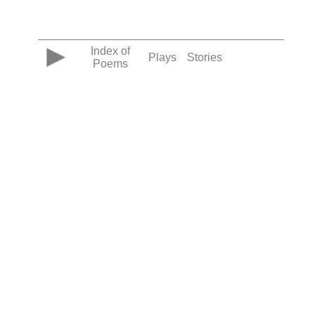
Index of
Plays
Stories
Poems