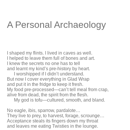
A Personal Archaeology
I shaped my flints. I lived in caves as well.
I helped to leave them full of bones and art.
I knew the secrets no one has to tell
and learnt my kind’s pre-history by heart.
I worshipped if I didn’t understand.
But now I cover everything in Glad Wrap
and put it in the fridge to keep it fresh.
My food pre-processed—can’t tell meal from crap,
alive from dead, the spirit from the flesh.
My god is tofu—cultured, smooth, and bland.
No eagle, ibis, sparrow, pardalote…
They live to prey, to harvest, forage, scrounge…
Acceptance steals its fingers down my throat
and leaves me eating Twisties in the lounge.