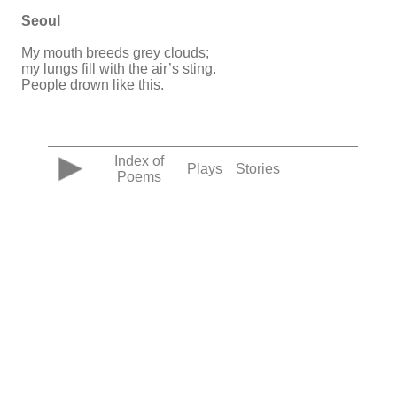
Seoul
My mouth breeds grey clouds;
my lungs fill with the air’s sting.
People drown like this.
Index of
Plays
Stories
Poems