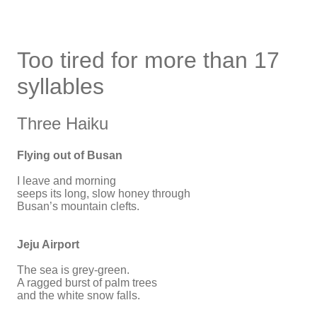
Too tired for more than 17
syllables
Three Haiku
Flying out of Busan
I leave and morning
seeps its long, slow honey through
Busan’s mountain clefts.
Jeju Airport
The sea is grey-green.
A ragged burst of palm trees
and the white snow falls.