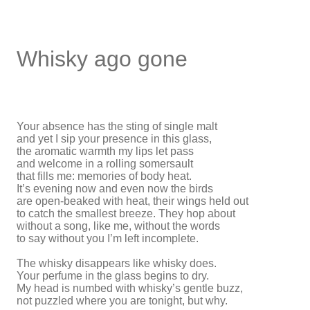
Whisky ago gone
Your absence has the sting of single malt
and yet I sip your presence in this glass,
the aromatic warmth my lips let pass
and welcome in a rolling somersault
that fills me: memories of body heat.
It’s evening now and even now the birds
are open-beaked with heat, their wings held out
to catch the smallest breeze. They hop about
without a song, like me, without the words
to say without you I’m left incomplete.
The whisky disappears like whisky does.
Your perfume in the glass begins to dry.
My head is numbed with whisky’s gentle buzz,
not puzzled where you are tonight, but why.