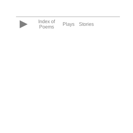
Index of
Plays
Stories
Poems