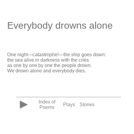
Everybody drowns alone
One night—catastrophe!—the ship goes down:
the sea alive in darkness with the cries
as one by one by one the people drown.
We drown alone and everybody dies.
Index of
Plays
Stories
Poems