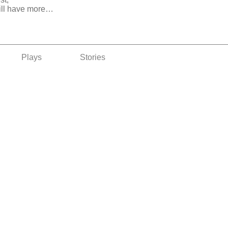
ill have more…
Plays
Stories