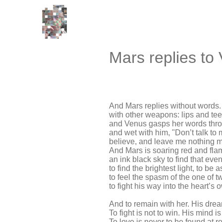
Mars replies to
And Mars replies without words.
with other weapons: lips and te
and Venus gasps her words throu
and wet with him, "Don’t talk to m
believe, and leave me nothing mo
And Mars is soaring red and fla
an ink black sky to find that even
to find the brightest light, to be 
to feel the spasm of the one of t
to fight his way into the heart’s
And to remain with her. His dre
To fight is not to win. His mind is
To love is never to be found at re