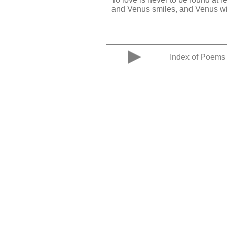
and Venus smiles, and Venus w
Index of Poems