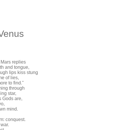
 Venus
 Mars replies
eth and tongue,
gh lips kiss stung
e of lies,
re to find."
ming through
ing star,
as Gods are,
wo,
 own mind.
am: conquest.
 war.
st,